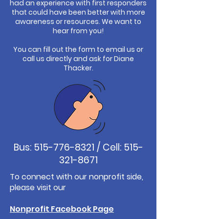
had an experience with first responders
that could have been better with more
awareness or resources. We want to
hear from you!
You can fill out the form to email us or
call us directly and ask for Diane
Thacker.
Bus:
515-776-8321
/ Cell:
515-
321-8671
To connect with our nonprofit side,
please visit our
Nonprofit Facebook Page