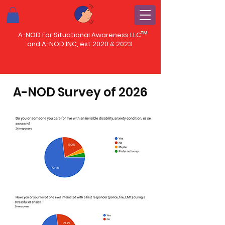
™
A-NOD For Situational Awareness LLC
and A-NOD INC, est 2020 & 2023
A-NOD Survey of 2026