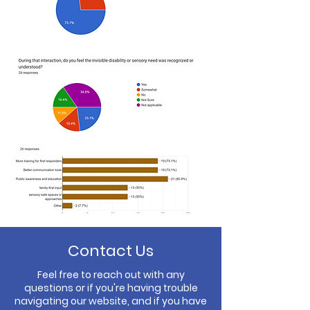
Contact Us
Feel free to reach out with any
questions or if you're having trouble
navigating our website, and if you have