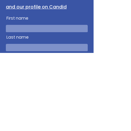
and our profile on Candid
First name
Last name
Email
Write a message