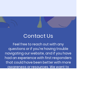
Contact Us
Feel free to reach out with any
questions or if you're having trouble
navigating our website, and if you have
had an experience with first responders
that could have been better with more
awareness or resources. We want to
hear from you!
You can fill out the form to email us or
call us directly and ask for Diane
Thacker.