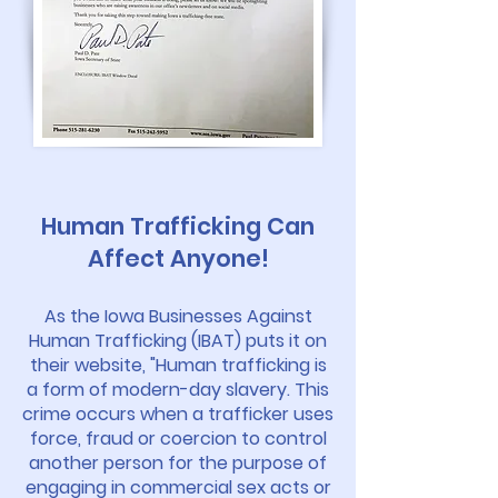
Human Trafficking Can
Affect Anyone!
As the Iowa Businesses Against
Human Trafficking (IBAT) puts it on
their website, "Human trafficking is
a form of modern-day slavery. This
crime occurs when a trafficker uses
force, fraud or coercion to control
another person for the purpose of
engaging in commercial sex acts or