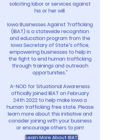
soliciting labor or services against
his or her will.
Iowa Businesses Against Trafficking
(IBAT) is a statewide recognition
and education program from the
Iowa Secretary of State’s office,
empowering businesses to help in
the fight to end human trafficking
through trainings and outreach
opportunities."
A-NOD for Situational Awareness
officially joined IBAT on February
24th 2022 to help make Iowa a
human trafficking free state. Please
learn more about this initiative and
consider joining with your business
or encourage others to join!
Learn More About IBAT