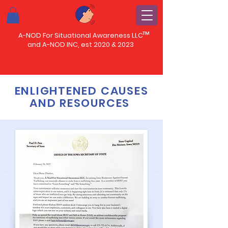
™
A-NOD For Situational Awareness LLC
and A-NOD INC, est 2020 & 2023
ENLIGHTENED CAUSES
AND RESOURCES